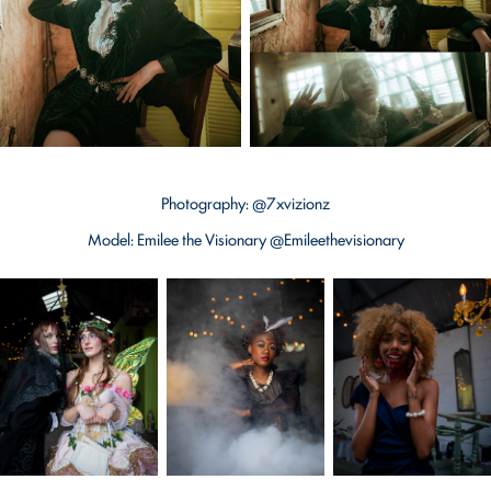
Photography: @7xvizionz
Model: Emilee the Visionary @Emileethevisionary