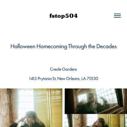
Halloween Homecoming Through the Decades
Creole Gardens
1415 Prytania St, New Orleans, LA 70130