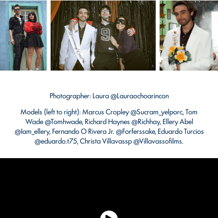
Photographer: Laura @Lauraochoarincon
Models (left to right): Marcus Cropley @Sucram_yelporc, Tom
Wade @Tomhwade, Richard Haynes @Richhay, Ellery Abel
@Iam_ellery, Fernando O Rivera Jr. @Forferssake, Eduardo Turcios
@eduardo.t75, Christa Villavassp @Villavassofilms.