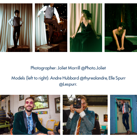
Photographer: Joliet Morrill @Photo.Joliet
Models (left to right): Andre Hubbard @thyrealandre, Elle Spurr
@Lespurr.