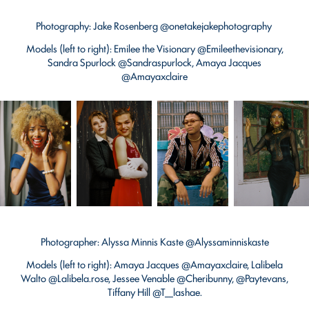
Photography: Jake Rosenberg @onetakejakephotography
Models (left to right): Emilee the Visionary @Emileethevisionary,
Sandra Spurlock @Sandraspurlock, Amaya Jacques
@Amayaxclaire
Photographer: Alyssa Minnis Kaste @Alyssaminniskaste
Models (left to right): Amaya Jacques @Amayaxclaire, Lalibela
Walto @Lalibela.rose, Jessee Venable @Cheribunny, @Paytevans,
Tiffany Hill @T__lashae.